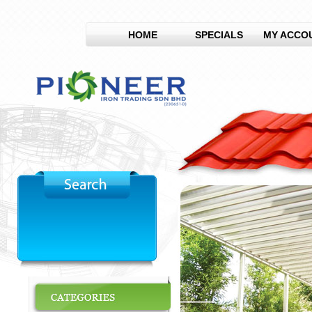
HOME
SPECIALS
MY ACCO