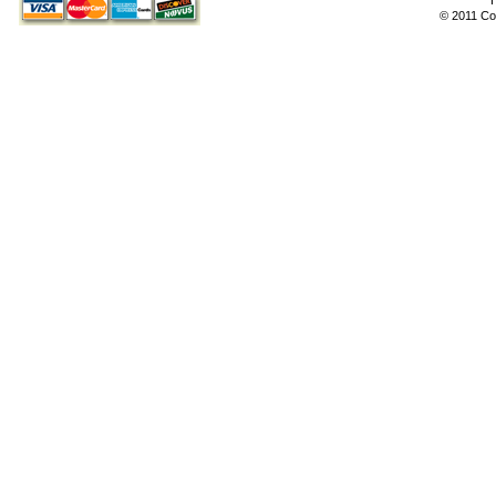
© 2011 Co