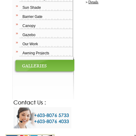
Details
>
Sun Shade
Barrier Gate
Canopy
Gazebo
Our Work
Awning Projects