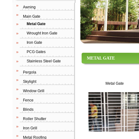
Awning
Main Gate
Metal Gate
Wrought Iron Gate
Iron Gate
PCG Gates
METAL GATE
Stainless Steel Gate
Pergola
Skylight
Metal Gate
Window Grill
Fence
Blinds
Roller Shutter
Iron Grill
Metal Roofing